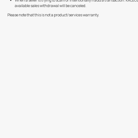
When a seller is trying to scam or intentionally fraud a transaction. KALE
available sales withdrawal will be canceled.
Please note that this is not a product/services warranty.