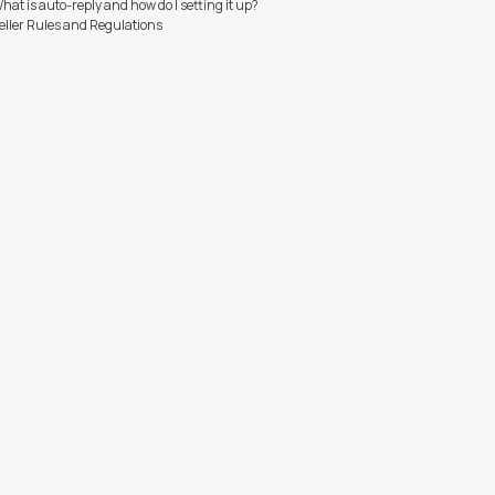
hat is auto-reply and how do I setting it up?
eller Rules and Regulations