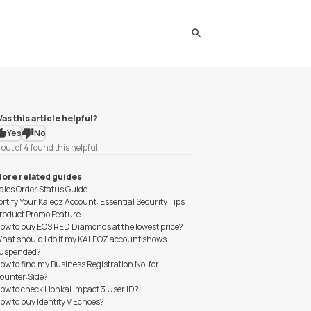
search
as this article helpful?
Yes
No
out of
4
found this helpful
ore related guides
ales Order Status Guide
ortify Your Kaleoz Account: Essential Security Tips
roduct Promo Feature
ow to buy EOS RED Diamonds at the lowest price?
hat should I do if my KALEOZ account shows
uspended?
ow to find my Business Registration No. for
ounter:Side?
ow to check Honkai Impact 3 User ID?
ow to buy Identity V Echoes?