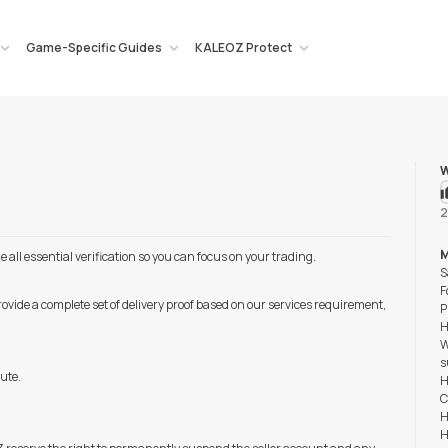
Game-Specific Guides
KALEOZ Protect
W
2
M
ll essential verification so you can focus on your trading.
S
F
rovide a complete set of delivery proof based on our services requirement,
P
H
W
s
pute.
H
C
H
H