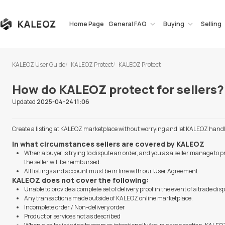
Home Page
General FAQ
Buying
Selling
KALEOZ User Guide
KALEOZ Protect
KALEOZ Protect
How do KALEOZ protect for sellers?
Updated
2025-04-24 11:06
Create a listing at KALEOZ marketplace without worrying and let KALEOZ handle a
In what circumstances sellers are covered by KALEOZ
When a buyer is trying to dispute an order, and you as a seller manage to p
the seller will be reimbursed.
All listings and account must be in line with our User Agreement
KALEOZ does not cover the following:
Unable to provide a complete set of delivery proof in the event of a trade dis
Any transactions made outside of KALEOZ online marketplace.
Incomplete order / Non-delivery order
Product or services not as described