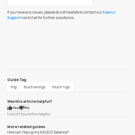
If you have any issues, please do not hesitate to contact our
Kaleoz
Support
via Kchat for further assistance.
Guide Tag
tng
touch and go
touch n go
Was this article helpful?
Yes
No
1
out of
1
found this helpful
More related guides
How can I top up my KALEOZ balance?