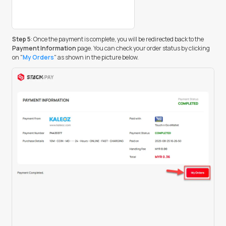
Step 5
: Once the payment is complete, you will be redirected back to the
Payment Information
page. You can check your order status by clicking
on "
My Orders
" as shown in the picture below.