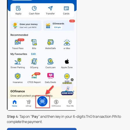
Step 4
: Tap on "
Pay
" and then key in your 6-digits TnG transaction PIN to
complete the payment.