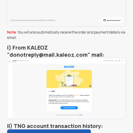
Note
: You will also automatically receive the order and payment details via
email.
I) From KALEOZ
"
donotreply@mail.kaleoz.com
" mail:
II) TNG account transaction history: