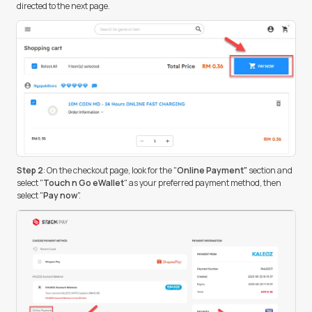
directed to the next page.
Step 2
: On the checkout page, look for the "
Online Payment"
section and
select "
Touch n Go eWallet
" as your preferred payment method, then
select "
Pay now
".