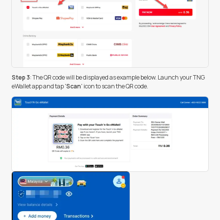
Step 3
: The QR code will be displayed as example below. Launch your TNG
eWallet app and tap '
Scan
' icon to scan the QR code.