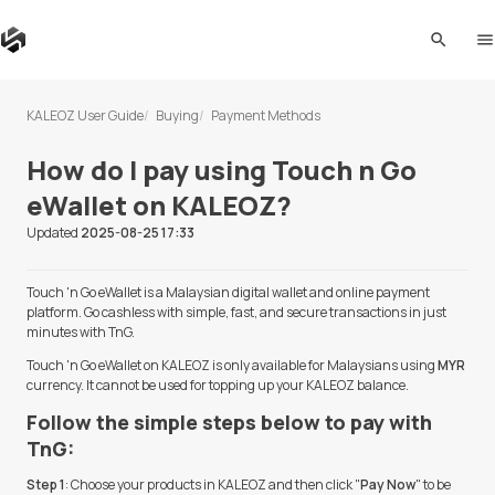
search
me
KALEOZ User Guide
Buying
Payment Methods
How do I pay using Touch n Go
eWallet on KALEOZ?
Updated
2025-08-25 17:33
Touch 'n Go eWallet is a Malaysian digital wallet and online payment
platform. Go cashless with simple, fast, and secure transactions in just
minutes with TnG.
Touch 'n Go eWallet on KALEOZ is only available for Malaysians using
MYR
currency. It cannot be used for topping up your KALEOZ balance.
Follow the simple steps below to pay with
TnG:
Step 1
: Choose your products in KALEOZ and then click "
Pay Now
" to be