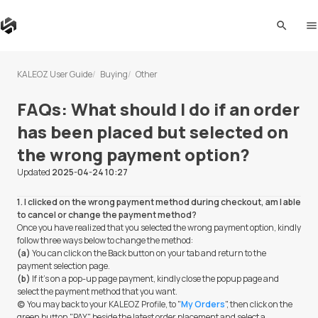
search
me
KALEOZ User Guide
Buying
Other
FAQs: What should I do if an order
has been placed but selected on
the wrong payment option?
Updated
2025-04-24 10:27
1. I clicked on the wrong payment method during checkout, am I able
to cancel or change the payment method?
Once you have realized that you selected the wrong payment option, kindly
follow three ways below to change the method:
(a)
You can click on the Back button on your tab and return to the
payment selection page.
(b)
If it's on a pop-up page payment, kindly close the popup page and
select the payment method that you want.
(c)
You may back to your KALEOZ Profile, to "
My Orders
", then click on the
green button "PAY" beside the latest order placement and select a