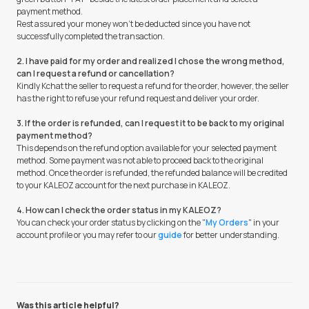
payment method.
Rest assured your money won't be deducted since you have not
successfully completed the transaction.
2. I have paid for my order and realized I chose the wrong method,
can I request a refund or cancellation?
Kindly Kchat the seller to request a refund for the order, however, the seller
has the right to refuse your refund request and deliver your order.
3. If the order is refunded, can I request it to be back to my original
payment method?
This depends on the refund option available for your selected payment
method. Some payment was not able to proceed back to the original
method. Once the order is refunded, the refunded balance will be credited
to your KALEOZ account for the next purchase in KALEOZ.
4. How can I check the order status in my KALEOZ?
You can check your order status by clicking on the "
My Orders
" in your
account profile or you may refer to our
guide
for better understanding.
Was this article helpful?