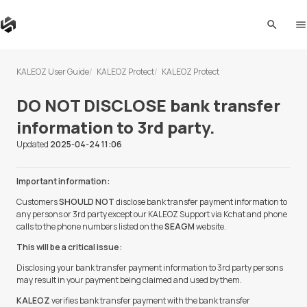
search
me
KALEOZ User Guide
KALEOZ Protect
KALEOZ Protect
DO NOT DISCLOSE bank transfer
information to 3rd party.
Updated
2025-04-24 11:06
Important information:
Customers
SHOULD NOT
disclose bank transfer payment information to
any persons or 3rd party except our KALEOZ Support via Kchat and phone
calls to the phone numbers listed on the
SEAGM
website.
This will be a critical issue:
Disclosing your bank transfer payment information to 3rd party persons
may result in your payment being claimed and used by them.
KALEOZ
verifies bank transfer payment with the bank transfer