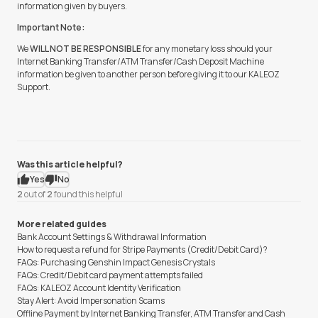
information given by buyers.
Important Note:
We
WILL NOT BE RESPONSIBLE
for any monetary loss should your
Internet Banking Transfer/ATM Transfer/Cash Deposit Machine
information be given to another person before giving it to our KALEOZ
Support.
Was this article helpful?
Yes
No
2
out of
2
found this helpful
More related guides
Bank Account Settings & Withdrawal Information
How to request a refund for Stripe Payments (Credit/Debit Card)?
FAQs: Purchasing Genshin Impact Genesis Crystals
FAQs: Credit/Debit card payment attempts failed
FAQs: KALEOZ Account Identity Verification
Stay Alert: Avoid Impersonation Scams
Offline Payment by Internet Banking Transfer, ATM Transfer and Cash