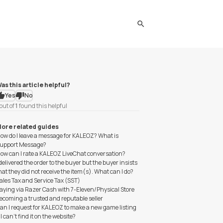
search
as this article helpful?
Yes
No
out of
1
found this helpful
ore related guides
ow do I leave a message for KALEOZ? What is
upport Message?
ow can I rate a KALEOZ LiveChat conversation?
 delivered the order to the buyer but the buyer insists
hat they did not receive the item(s). What can I do?
ales Tax and Service Tax (SST)
aying via Razer Cash with 7-Eleven/Physical Store
ecoming a trusted and reputable seller
an I request for KALEOZ to make a new game listing
f I can't find it on the website?