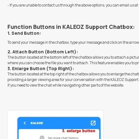
- If you are unable to contact us through the above options, you can email us at
Function Buttons in KALEOZ Support Chatbox:
1. Send Button:
To send your message in the chatbox, type your message and click on the arrow
2. Attach Button (Bottom Left):
The button located at the bottom left of the chatbox allows you to attach a pictur
where you can choose the file you want to attach. This feature enables you to pr
3. Enlarge Button (Top Right):
The button located at the top right of the chatbox allows you to enlarge the chat
providing a larger viewing area for your conversation with the KALEOZ Support. 
if you need to view the chat while navigating other parts of the website.