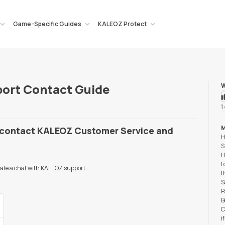
Game-Specific Guides
KALEOZ Protect
ort Contact Guide
W
1
M
o contact KALEOZ Customer Service and
H
S
H
I
tiate a chat with KALEOZ support.
t
S
P
B
C
i