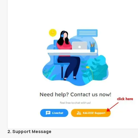
2. Support Message