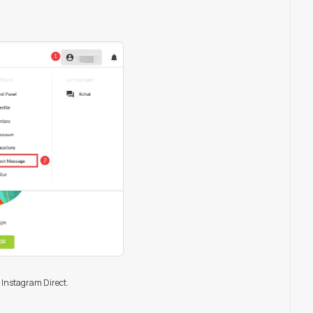
 Instagram Direct.