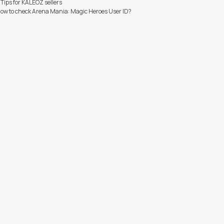
 Tips for KALEOZ sellers
ow to check Arena Mania: Magic Heroes User ID?