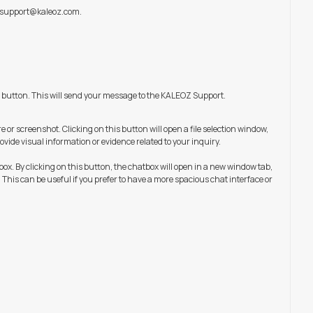
support@kaleoz.com
.
 button. This will send your message to the KALEOZ Support.
e or screenshot. Clicking on this button will open a file selection window,
ovide visual information or evidence related to your inquiry.
box. By clicking on this button, the chatbox will open in a new window tab,
This can be useful if you prefer to have a more spacious chat interface or