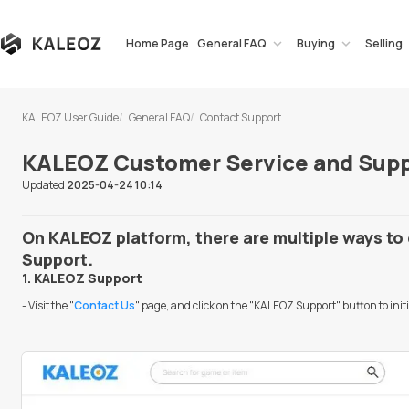
Home Page
General FAQ
Buying
Selling
KALEOZ User Guide
General FAQ
Contact Support
KALEOZ Customer Service and Supp
Updated
2025-04-24 10:14
On KALEOZ platform, there are multiple ways t
Support.
1. KALEOZ Support
- Visit the "
Contact Us
" page, and click on the "KALEOZ Support" button to ini