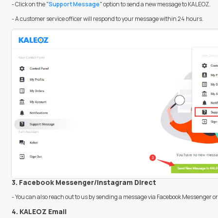
- Click on the "
Support Message
" option to send a new message to KALEOZ.
- A customer service officer will respond to your message within 24 hours.
3. Facebook Messenger/Instagram Direct
- You can also reach out to us by sending a message via Facebook Messenger or
4. KALEOZ Email