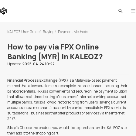
search
me
KALEOZ User Guide
Buying
Payment Methods
How to pay via FPX Online
Banking [MYR] in KALEOZ?
Updated
2025-04-24 10:27
Financial Process Exchange (FPX)
is a Malaysia-based payment
method that allows customers to complete transactions online using their
bank credentials. FPX is a convenient and secure online payment solution
that allows real-time debiting of customers' internet banking accounts of
multiple banks. It also allows direct crediting from users' savings/current
accounts into a merchant's account by banks immediately. FPX service is
suitable for all businesses that offer products or services via the internet
24/7.
Step 1:
Choose the product you would like to purchase on the KALEOZ site,
then add it to the shopping cart.