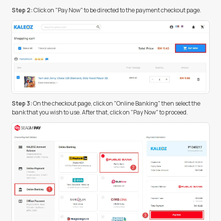
Step 2:
Click on "Pay Now" to be directed to the payment checkout page.
Step 3:
On the checkout page, click on "Online Banking" then select the
bank that you wish to use. After that, click on "Pay Now" to proceed.