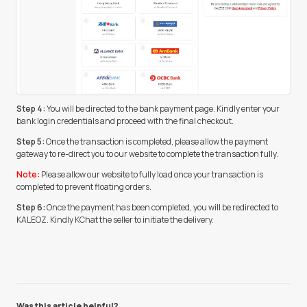
Step 4:
You will be directed to the bank payment page. Kindly enter your
bank login credentials and proceed with the final checkout.
Step 5:
Once the transaction is completed, please allow the payment
gateway to re-direct you to our website to complete the transaction fully.
Note:
Please allow our website to fully load once your transaction is
completed to prevent floating orders.
Step 6:
Once the payment has been completed, you will be redirected to
KALEOZ. Kindly KChat the seller to initiate the delivery.
Was this article helpful?