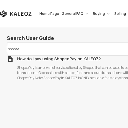
Home Page
General FAQ
Buying
Selling
Search User Guide
How do I pay using ShopeePay on KALEOZ?
ShopeePay is an e-wallet service offered by Shopee that can be used to pa
transactions. Go cashless with simple, fast, and secure transactions wi
ShopeePay.Note: ShopeePay in KALEOZ is ONLY available for Malaysian
ShopeePay cannot be used for topping up your KALEOZ balance. Follow t
to pay with ShopeePay: Step 1: Choose your desired product, and add it to
your shopping cart, click "PAY NOW" to proceed to the next page. Step 2: Select "Online Payment"
> "ShopeePay" as your payment method > click on "Pay Now" to proceed. Step 3: You will be
directed to the Razer Merchant checkout page. Kindly confirm all the in
Online". Step 4: For Mobile phone users, open your Shopee App, click "Next" to pay. Key in your 6-
digits ShopeePay PIN to complete the payment. Step 5: For PC users, after clicking "Pay Online", a
QR code will be generated. Open your Shopee App, and acce