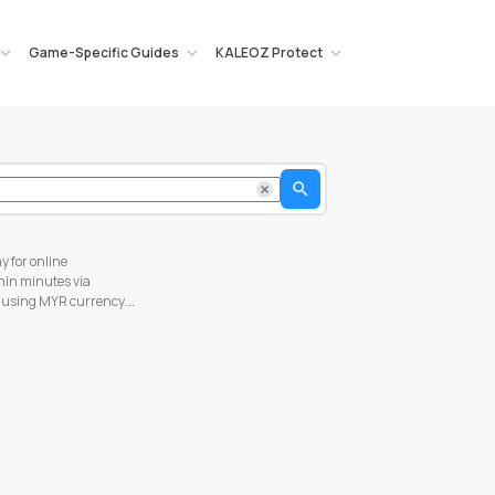
Game-Specific Guides
KALEOZ Protect
Search
y for online
thin minutes via
s using MYR currency.
hese simple steps below
 your shopping cart. In
formation and click "Pay