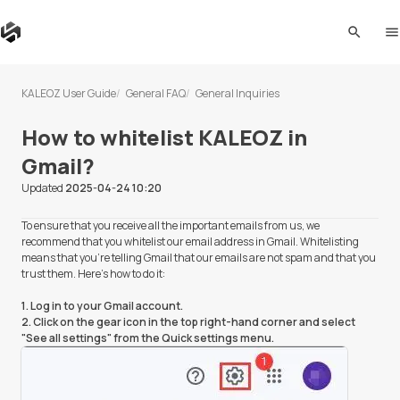
search
me
KALEOZ User Guide
General FAQ
General Inquiries
How to whitelist KALEOZ in
Gmail?
Updated
2025-04-24 10:20
To ensure that you receive all the important emails from us, we
recommend that you whitelist our email address in Gmail. Whitelisting
means that you're telling Gmail that our emails are not spam and that you
trust them. Here's how to do it:
1. Log in to your Gmail account.
2. Click on the gear icon in the top right-hand corner and select
"See all settings" from the Quick settings menu.