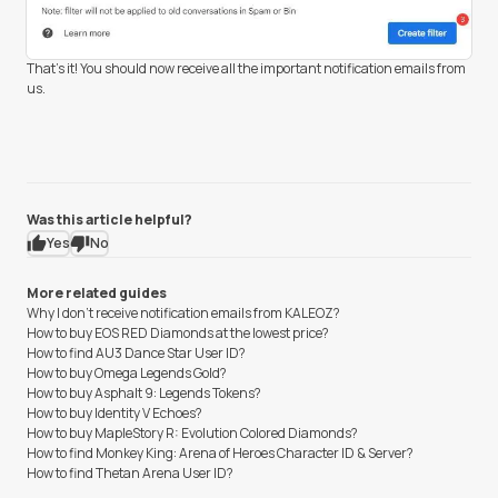
That's it! You should now receive all the important notification emails from
us.
Was this article helpful?
Yes
No
More related guides
Why I don't receive notification emails from KALEOZ?
How to buy EOS RED Diamonds at the lowest price?
How to find AU3 Dance Star User ID?
How to buy Omega Legends Gold?
How to buy Asphalt 9: Legends Tokens?
How to buy Identity V Echoes?
How to buy MapleStory R: Evolution Colored Diamonds?
How to find Monkey King: Arena of Heroes Character ID & Server?
How to find Thetan Arena User ID?