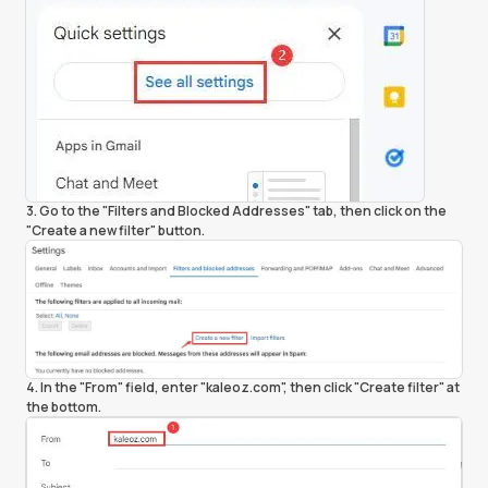
3. Go to the "Filters and Blocked Addresses" tab, then click on the
"Create a new filter" button.
4. In the "From" field, enter "kaleoz.com", then click "Create filter" at
the bottom.