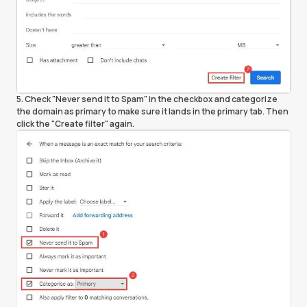
5. Check "Never send it to Spam" in the checkbox and categorize
the domain as primary to make sure it lands in the primary tab. Then
click the "Create filter" again.