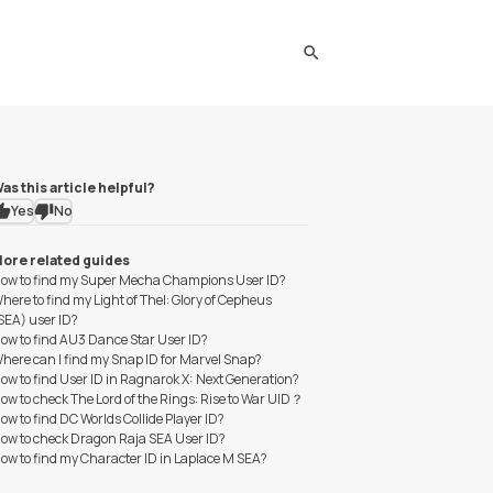
search
as this article helpful?
Yes
No
ore related guides
ow to find my Super Mecha Champions User ID?
here to find my Light of Thel: Glory of Cepheus
SEA) user ID?
ow to find AU3 Dance Star User ID?
here can I find my Snap ID for Marvel Snap?
ow to find User ID in Ragnarok X: Next Generation?
ow to check The Lord of the Rings: Rise to War UID？
ow to find DC Worlds Collide Player ID?
ow to check Dragon Raja SEA User ID?
ow to find my Character ID in Laplace M SEA?