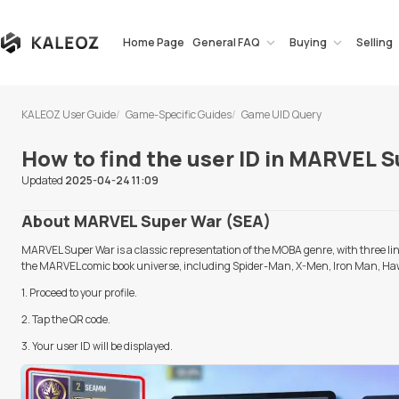
Home Page
General FAQ
Buying
Selling
KALEOZ User Guide
Game-Specific Guides
Game UID Query
How to find the user ID in MARVEL 
Updated
2025-04-24 11:09
About MARVEL Super War (SEA)
MARVEL Super War is a classic representation of the MOBA genre, with three line
the MARVEL comic book universe, including Spider-Man, X-Men, Iron Man, Ha
1. Proceed to your profile.
2. Tap the QR code.
3.
Your user ID will be displayed.