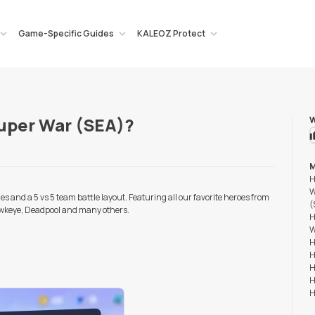
Game-Specific Guides
KALEOZ Protect
Super War (SEA)?
W
M
H
W
s and a 5 vs 5 team battle layout. Featuring all our favorite heroes from
(
wkeye, Deadpool and many others.
H
W
H
H
H
H
H