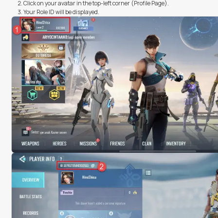
Click on your avatar in the top-left corner (Profile Page).
Your Role ID will be displayed.