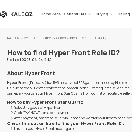
Home Page
General FAQ
Buying
Selling
KALEOZ User Guide
Game-Specific Guides
Game UID Query
How to find Hyper Front Role ID?
Updated
2025-04-24 11:12
About Hyper Front
Hyper Front
(Project M) is a 5v5 hero-based FPS game on mobile by Netease
unique hero abilities to create tactical opportunities. Exciting, precise, and r
gameplay, you can buy Hyper Front Star Quartz from our list of reputable selle
How to buy Hyper Front Star Quartz :
Select the goods of Hyper Front.
Click “PAY NOW” to make a payment.
After payment, notify the seller via Kchat and wait for your item to be delive
Check this out on how to find your Hyper Front Role ID :
Launch your Hyper Front mobile game.