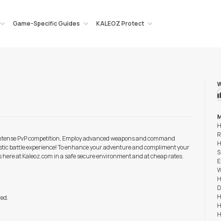
Game-Specific Guides
KALEOZ Protect
W
M
H
R
. Intense PvP competition, Employ advanced weapons and command
H
ealistic battle experience! To enhance your adventure and compliment your
S
rs here at Kaleoz.com in a safe secure environment and at cheap rates.
E
W
H
D
H
red.
H
H