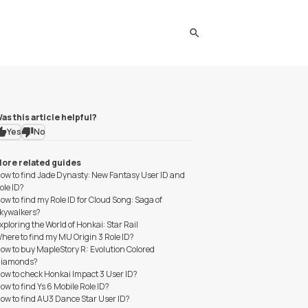
search
as this article helpful?
Yes
No
ore related guides
ow to find Jade Dynasty: New Fantasy User ID and
ole ID?
ow to find my Role ID for Cloud Song: Saga of
kywalkers?
xploring the World of Honkai: Star Rail
here to find my MU Origin 3 Role ID?
ow to buy MapleStory R: Evolution Colored
iamonds?
ow to check Honkai Impact 3 User ID?
ow to find Ys 6 Mobile Role ID?
ow to find AU3 Dance Star User ID?