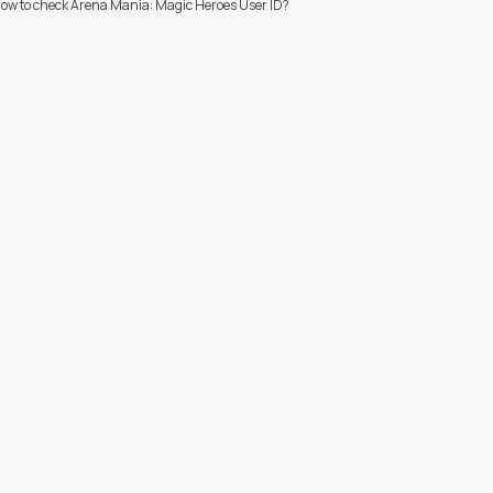
ow to check Arena Mania: Magic Heroes User ID?